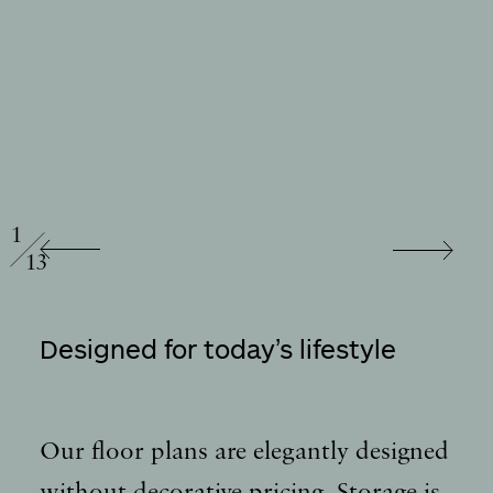
/
1
13
Designed for today’s lifestyle
Our floor plans are elegantly designed
without decorative pricing. Storage is