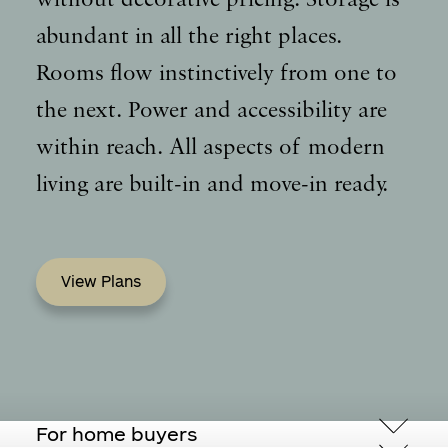
abundant in all the right places.
Rooms flow instinctively from one to
the next. Power and accessibility are
within reach. All aspects of modern
living are built-in and move-in ready.
View Plans
For home buyers