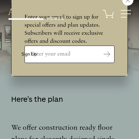
Skip
to
content
Enter your email to sign up for
special offers and plan updates.
Subscribers will receive exclusive
offers and discount codes.
Email
Address
Sign Up
*
Here’s the plan
We offer construction ready floor