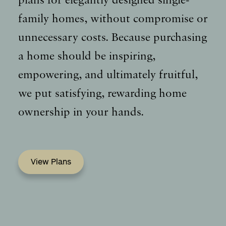
plans for elegantly designed single-
family homes, without compromise or
unnecessary costs. Because purchasing
a home should be inspiring,
empowering, and ultimately fruitful,
we put satisfying, rewarding home
ownership in your hands.
View Plans